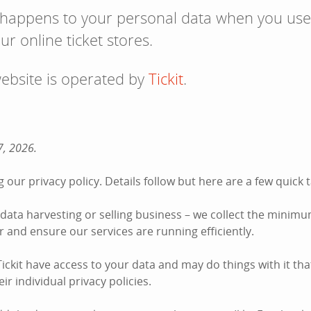
 happens to your personal data when you use
ur online ticket stores.
website is operated by
Tickit
.
7, 2026.
 our privacy policy. Details follow but here are a few quic
he data harvesting or selling business – we collect the minim
der and ensure our services are running efficiently.
ckit have access to your data and may do things with it tha
ir individual privacy policies.