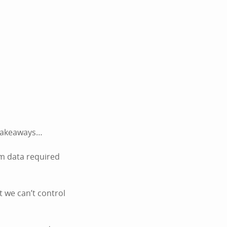
k takeaways…
um data required
t we can’t control