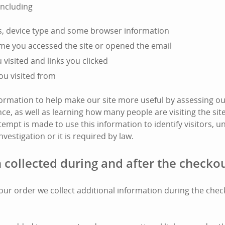
including
s, device type and some browser information
ime you accessed the site or opened the email
visited and links you clicked
ou visited from
nformation to help make our site more useful by assessing ou
e, as well as learning how many people are visiting the si
tempt is made to use this information to identify visitors, unl
nvestigation or it is required by law.
 collected during and after the checko
l your order we collect additional information during the che