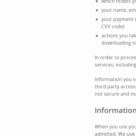
which tickets 
your name, ema
your payment m
CVV code)
actions you tak
downloading ti
In order to proce
services, includi
Information you s
third party access
not secure and ma
Information
When you use your
admitted. We use 