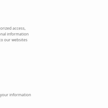
orized access,
onal information
 to our websites
n your information