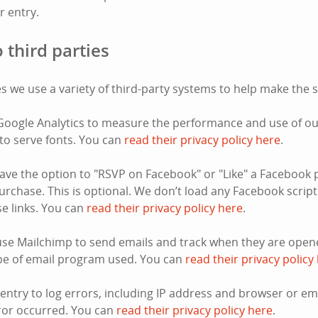
or entry.
 third parties
s we use a variety of third-party systems to help make the s
oogle Analytics to measure the performance and use of our
to serve fonts. You can
read their privacy policy here
.
ve the option to "RSVP on Facebook" or "Like" a Facebook 
rchase. This is optional. We don’t load any Facebook script
ose links. You can
read their privacy policy here
.
se Mailchimp to send emails and track when they are opene
pe of email program used. You can
read their privacy policy
ntry to log errors, including IP address and browser or e
ror occurred. You can
read their privacy policy here
.