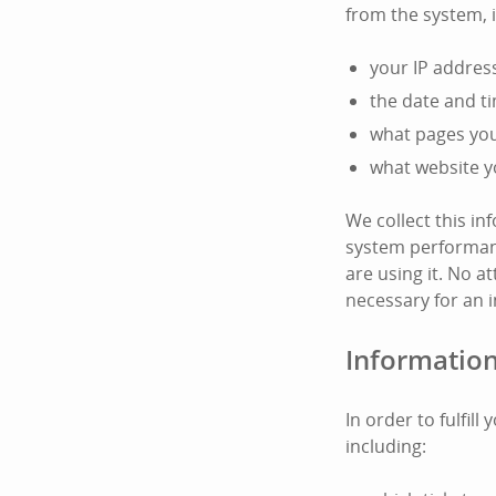
from the system, 
your IP addres
the date and t
what pages you 
what website y
We collect this i
system performanc
are using it. No at
necessary for an i
Information
In order to fulfil
including: