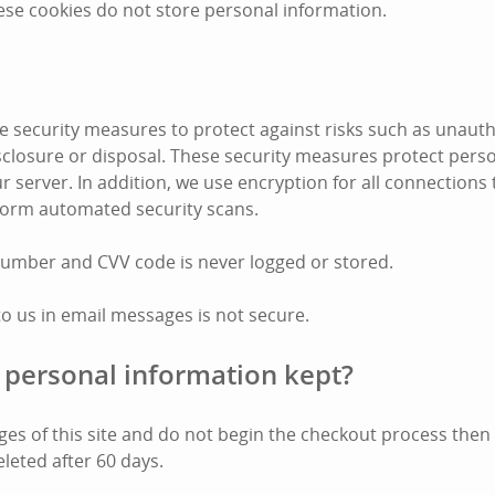
ese cookies do not store personal information.
 security measures to protect against risks such as unauth
disclosure or disposal. These security measures protect pers
r server. In addition, we use encryption for all connections
form automated security scans.
number and CVV code is never logged or stored.
to us in email messages is not secure.
 personal information kept?
pages of this site and do not begin the checkout process the
eleted after 60 days.