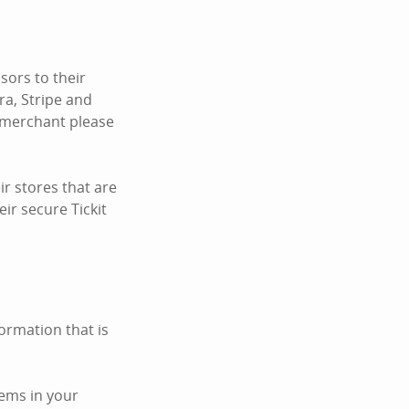
ors to their
ra, Stripe and
c merchant please
r stores that are
ir secure Tickit
ormation that is
tems in your