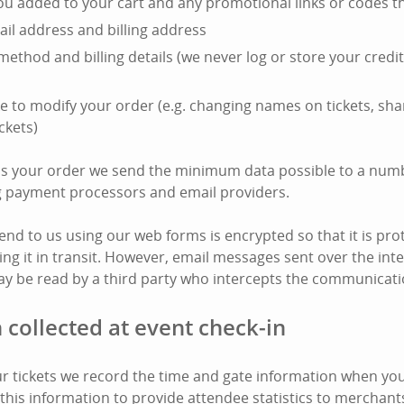
you added to your cart and any promotional links or codes t
il address and billing address
ethod and billing details (we never log or store your cred
e to modify your order (e.g. changing names on tickets, shar
ckets)
ss your order we send the minimum data possible to a numb
ng payment processors and email providers.
end to us using our web forms is encrypted so that it is pro
ing it in transit. However, email messages sent over the int
y be read by a third party who intercepts the communicati
 collected at event check-in
 tickets we record the time and gate information when your
this information to provide attendee statistics to merchant