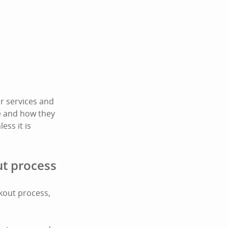
r services and
te and how they
ess it is
ut process
ckout process,