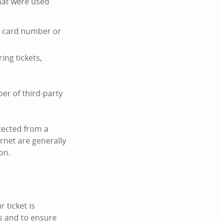
hat were used
it card number or
ing tickets,
er of third-party
tected from a
ernet are generally
on.
 ticket is
s and to ensure