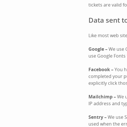
tickets are valid f
Data sent to
Like most web site
Google –
We use G
use Google Fonts 
Facebook –
You ha
completed your pu
explicitly click th
Mailchimp –
We u
IP address and ty
Sentry –
We use Se
used when the er