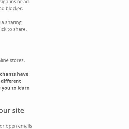
sign-ins or ad
ad blocker.
ia sharing
ick to share.
line stores.
erchants have
 different
 you to learn
our site
 or open emails