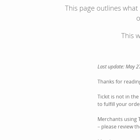
This page outlines what
o
This 
Last update: May 2
Thanks for reading
Tickit is not in t
to fulfill your or
Merchants using Ti
– please review the