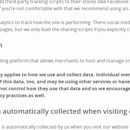
third-party tracking scripts to their stores (like Facebook 
 If you’re not comfortable with that we recommend using an 
lytics to track how the site is performing. There social med
ges, but we only load the sharing scripts if you explicitly cl
n
 selling platform that allows merchants to host and manage on
icy applies to how we use and collect data. Individual m
 this data, too, and may be using other services or have
 not control how they use that data and so we encourage
cy practices as well.
 automatically collected when visiting 
is automatically collected by us when you visit our website