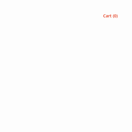
Cart (
0
)