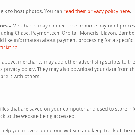
gix to host photos. You can
read their privacy policy here
.
ors –
Merchants may connect one or more payment process
ncluding Chase, Paymentech, Orbital, Moneris, Elavon, Bambo
uld like information about payment processing for a specifi
tickit.ca
.
 above, merchants may add other advertising scripts to thei
s privacy policy. They may also download your data from the
re it with others.
 files that are saved on your computer and used to store inf
k to the website being accessed.
 help you move around our website and keep track of the i