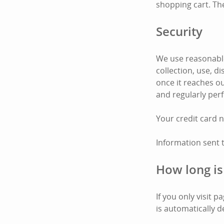
shopping cart. Th
Security
We use reasonable
collection, use, 
once it reaches ou
and regularly per
Your credit card 
Information sent 
How long is
If you only visit 
is automatically d