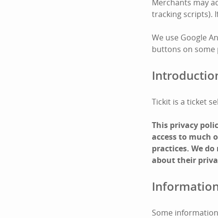
Merchants may add 
tracking scripts).
We use Google Ana
buttons on some pa
Introductio
Tickit is a ticket
This privacy pol
access to much of
practices. We do
about their priva
Information
Some information 