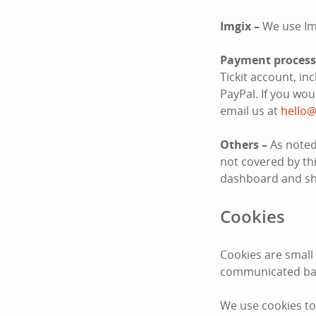
Imgix –
We use Im
Payment process
Tickit account, i
PayPal. If you wo
email us at
hello@
Others –
As noted
not covered by thi
dashboard and sha
Cookies
Cookies are small
communicated bac
We use cookies to