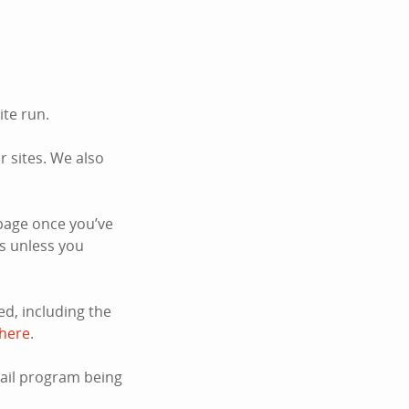
ite run.
 sites. We also
page once you’ve
s unless you
d, including the
 here
.
mail program being