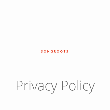
SONGROOTS
Privacy Policy