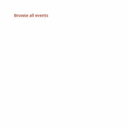
Browse all events