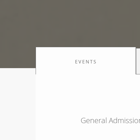
EVENTS
General Admissio