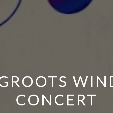
GROOTS WIN
CONCERT