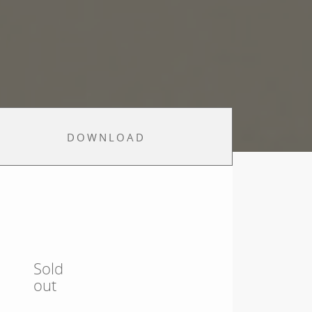
DOWNLOAD
Sold
out