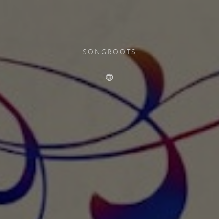
SONGROOTS