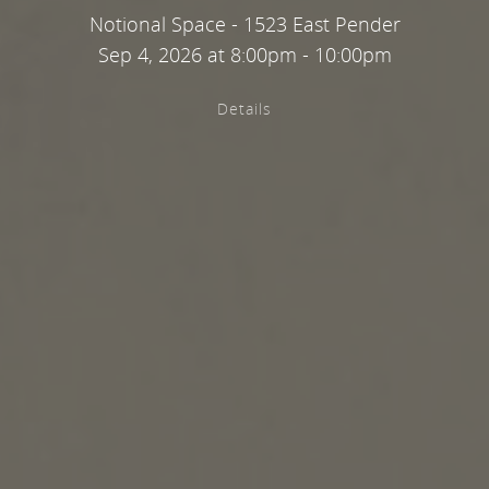
Notional Space - 1523 East Pender
Sep 4, 2026 at 8:00pm - 10:00pm
Details