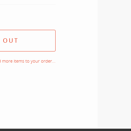
 OUT
 more items to your order...