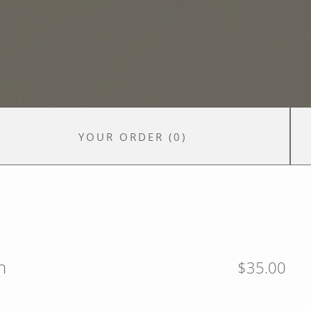
YOUR ORDER
(
0
)
n
$35.00