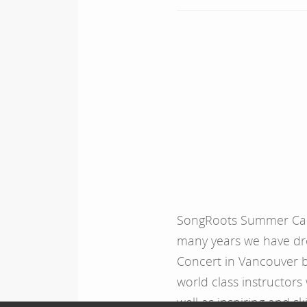
SongRoots Summer Camp
many years we have dr
Concert in Vancouver 
world class instructors
well as inspiring and sk