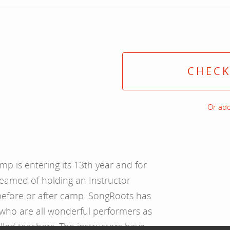
CHECK
Or add
 is entering its 13th year and for
eamed of holding an Instructor
before or after camp. SongRoots has
 who are all wonderful performers as
illed teachers. The instructors have